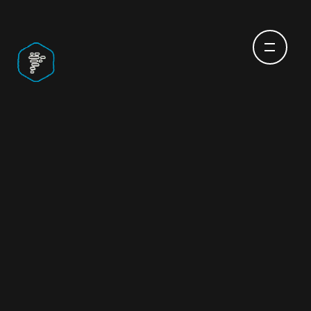
IOT APP
DEVELOPMENT
SERVICES & MORE
THAT BRING THE
FUTURE CLOSER
What if technology moved just as fast as your
imagination does?