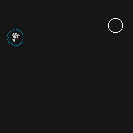
CUSTOM SOFTWARE
DEVELOPMENT
SERVICES TO GET YOU
TO THE NEXT LEVEL
Every company has an idea waiting to grow. At
CodigoDelSur
, we help bring those ideas to life
through collaboration. Not with cookie-cutter
software, but with custom software development
services to bring you solutions designed around the
qualities that make your business unique.